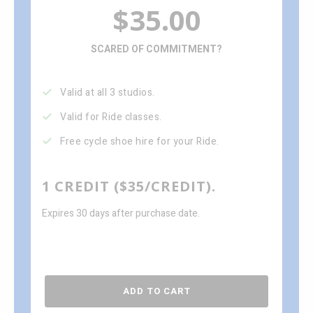
$35.00
SCARED OF COMMITMENT?
Valid at all 3 studios.
Valid for Ride classes.
Free cycle shoe hire for your Ride.
1 CREDIT ($35/CREDIT).
Expires 30 days after purchase date.
ADD TO CART