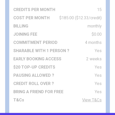
15
$185.00 ($12.33/credit)
monthly
$0.00
4 months
Yes
2 weeks
Yes
Yes
Yes
Yes
View T&Cs