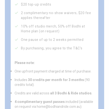
$20 top-up credits
2 complimentary no-show waivers; $20 fee
applies thereafter
10% off studio merch, 50% off Bodhi at
Home plan (on request)
One pause of up to 2 weeks permitted
By purchasing, you agree to the T&C's
Please note:
One upfront payment charged at time of purchase.
Includes
30 credits per month for 3 months
(90
credits total).
Credits are valid across
all 3 Bodhi & Ride studios
.
4 complimentary guest passes
included (available
on request via home@bodhiandride.com.au).