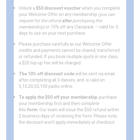
Unlock a
$50 discount voucher
when you complete
your Welcome Offer on any membership
(you can
request for the refund
after
purchasing the
membership)
or 10% off any Classpack — valid for 3
days to use on your next purchase.
Please purchase carefully as our Welcome Offer
credits and payments cannot be shared, transferred
or refunded. If you book multiple spots in one class,
a $20 top up fee will be charged.
The 10% off discount code
will be sent via email
after completing all 3 classes, and. is valid on
5,10,20,50,100 packs online.
To apply the $50 off your membership
, purchase
your membership first and then complete
this
form
. Our team will issue the $50 refund within
2 business days of receiving the form. Please note,
the discount won’t apply immediately at checkout.