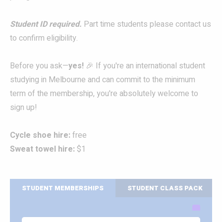
Student ID required.
Part time students please contact us
to confirm eligibility.
Before you ask—
yes!
🎉 If you're an international student
studying in Melbourne and can commit to the minimum
term of the membership, you're absolutely welcome to
sign up!
Cycle shoe hire:
free
Sweat towel hire:
$1
STUDENT MEMBERSHIPS
STUDENT CLASS PACK