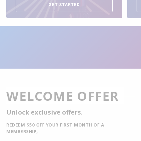
GET STARTED
WELCOME OFFER
Unlock exclusive offers.
REDEEM $50 OFF YOUR FIRST MONTH OF A
MEMBERSHIP,