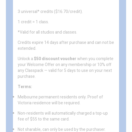
3 universal* credits ($16.70/credit).
1 credit = 1 class.
*Valid for all studios and classes.
Credits expire 14 days after purchase and can not be
extended.
Unlock a
$50 discount voucher
when you complete
your Welcome Offer on any membership or 10% off
any Classpack — valid for 5 days to use on your next
purchase.
Terms:
Melbourne permanent residents only. Proof of
Victoria residence will be required.
Non-residents will automatically charged a top-up
fee of $55 to the same card.
Not sharable, can only be used by the purchaser.