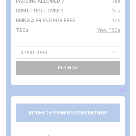
Yes
Yes
Yes
View T&Cs
BUY NOW
BODHI 15 PREMIUM MEMBERSHIP