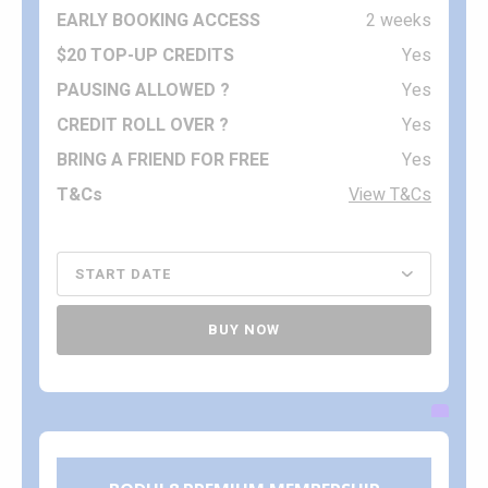
2 weeks
Yes
Yes
Yes
Yes
View T&Cs
BUY NOW