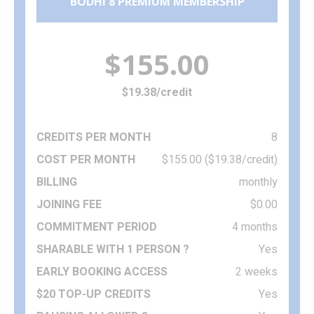
BODHI 8 PREMIUM MEMBERSHIP
$155.00
$19.38/credit
8
$155.00 ($19.38/credit)
monthly
$0.00
4 months
Yes
2 weeks
Yes