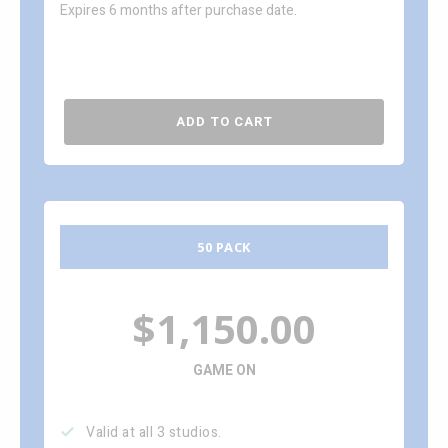
Expires 6 months after purchase date.
ADD TO CART
50 PACK
$1,150.00
GAME ON
Valid at all 3 studios.