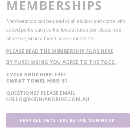
MEMBERSHIPS
Memberships can be used at all studios and come with
added perks such as the lowest rates per-class, free
shoe hire, bring a friend once a month etc.
PLEASE READ THE MEMBERSHIP FAQS HERE
BY PURCHASING YOU AGREE TO THE T&CS.
CYCLE SHOE HIRE:
FREE
SWEAT TOWEL HIRE:
$1
QUESTIONS? PLEASE EMAIL
HELLO@BODHIANDRIDE.COM.AU
READ ALL T&CS HERE BEFORE SIGNING UP.