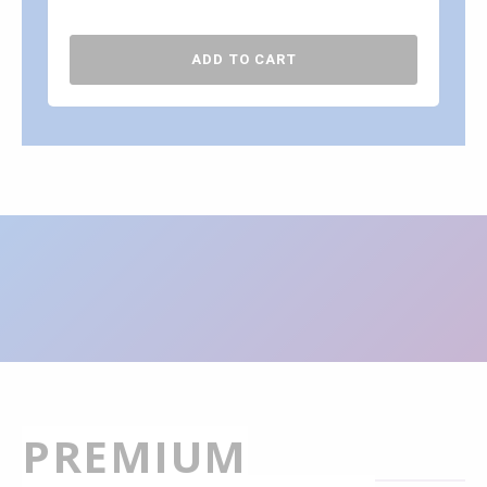
ADD TO CART
PREMIUM