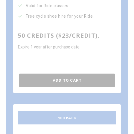
Valid for Ride classes.
Free cycle shoe hire for your Ride.
50 CREDITS ($23/CREDIT).
Expire 1 year after purchase date.
ADD TO CART
100 PACK