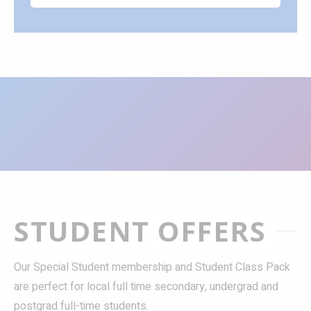
STUDENT OFFERS
Our Special Student membership and Student Class Pack
are perfect for local full time secondary, undergrad and
postgrad full-time students.