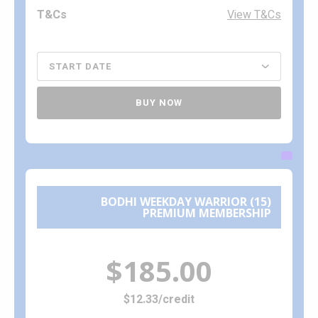
View T&Cs
BUY NOW
BODHI WEEKDAY WARRIOR (15)
PREMIUM MEMBERSHIP
$185.00
$12.33/credit