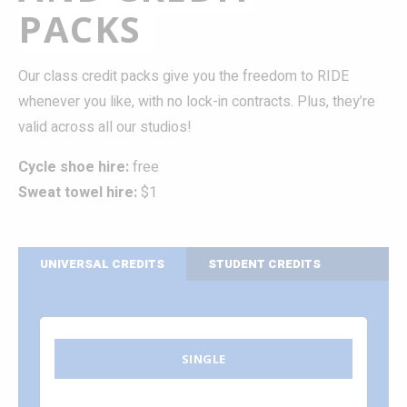
PACKS
Our class credit packs give you the freedom to RIDE
whenever you like, with no lock-in contracts. Plus, they’re
valid across all our studios!
Cycle shoe hire:
free
Sweat towel hire:
$1
UNIVERSAL CREDITS
STUDENT CREDITS
SINGLE