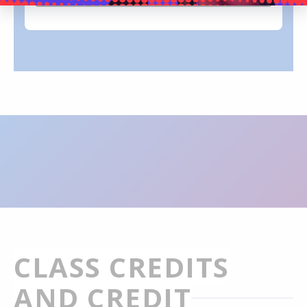
CLASS CREDITS
AND CREDIT