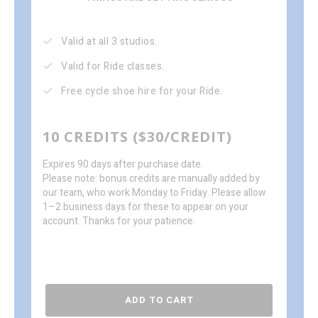
Valid at all 3 studios.
Valid for Ride classes.
Free cycle shoe hire for your Ride.
10 CREDITS ($30/CREDIT)
Expires 90 days after purchase date.
Please note: bonus credits are manually added by
our team, who work Monday to Friday. Please allow
1–2 business days for these to appear on your
account. Thanks for your patience.
ADD TO CART