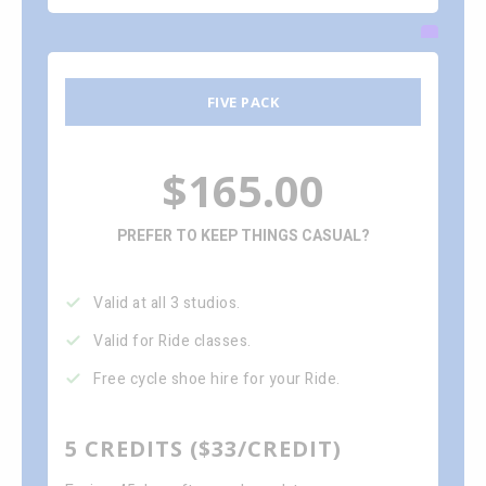
FIVE PACK
$165.00
PREFER TO KEEP THINGS CASUAL?
Valid at all 3 studios.
Valid for Ride classes.
Free cycle shoe hire for your Ride.
5 CREDITS ($33/CREDIT)