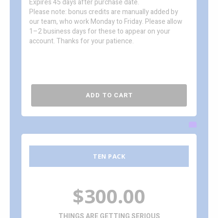
Expires 45 days after purchase date.
Please note: bonus credits are manually added by
our team, who work Monday to Friday. Please allow
1–2 business days for these to appear on your
account. Thanks for your patience.
ADD TO CART
TEN PACK
$300.00
THINGS ARE GETTING SERIOUS