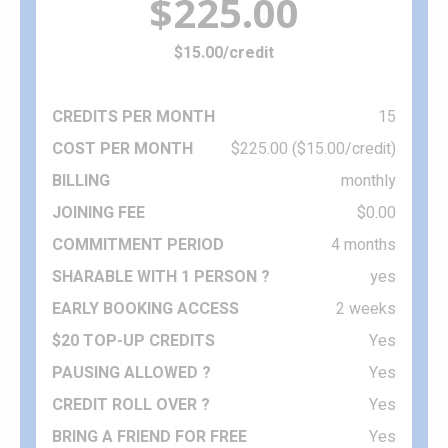
$225.00
$15.00/credit
15
$225.00 ($15.00/credit)
monthly
$0.00
4 months
yes
2 weeks
Yes
Yes
Yes
Yes