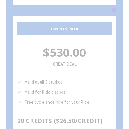
TWENTY PACK
$530.00
GREAT DEAL
Valid at all 3 studios.
Valid for Ride classes.
Free cycle shoe hire for your Ride.
20 CREDITS ($26.50/CREDIT)