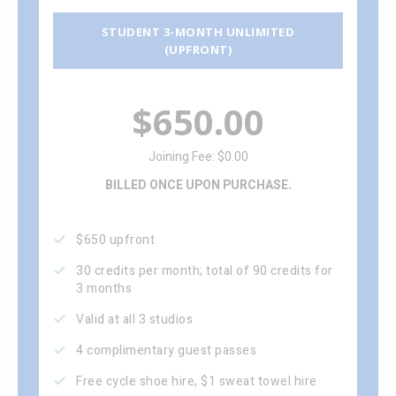
STUDENT 3-MONTH UNLIMITED
(UPFRONT)
$650.00
Joining Fee: $0.00
BILLED ONCE UPON PURCHASE.
$650 upfront
30 credits per month; total of 90 credits for
3 months
Valid at all 3 studios
4 complimentary guest passes
Free cycle shoe hire, $1 sweat towel hire