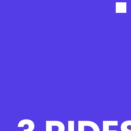
BUY NOW
BODHI UNLIMITED PREMIUM
MEMBERSHIP
$280.00
$∞/credit
$280.00 ($∞/credit)