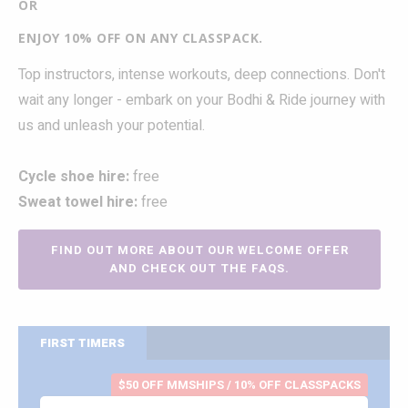
OR
ENJOY 10% OFF ON ANY CLASSPACK.
Top instructors, intense workouts, deep connections. Don't
wait any longer - embark on your Bodhi & Ride journey with
us and unleash your potential.
Cycle shoe hire:
free
Sweat towel hire:
free
FIND OUT MORE ABOUT OUR WELCOME OFFER
AND CHECK OUT THE FAQS.
FIRST TIMERS
$50 OFF MMSHIPS / 10% OFF CLASSPACKS