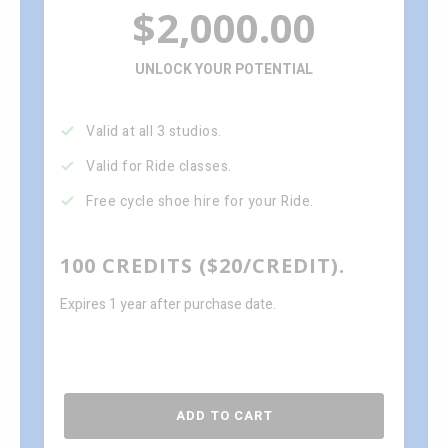
$2,000.00
UNLOCK YOUR POTENTIAL
Valid at all 3 studios.
Valid for Ride classes.
Free cycle shoe hire for your Ride.
100 CREDITS ($20/CREDIT).
Expires 1 year after purchase date.
ADD TO CART