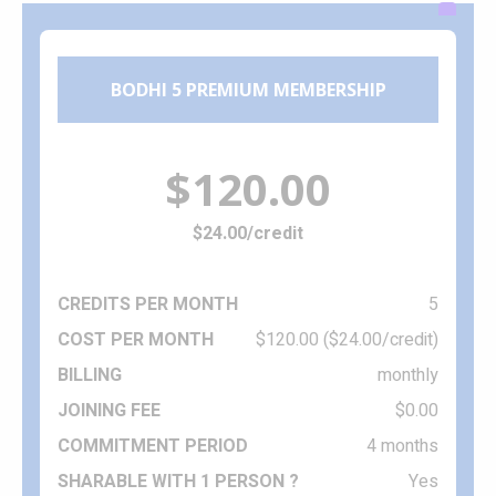
BODHI 5 PREMIUM MEMBERSHIP
$120.00
$24.00/credit
5
$120.00 ($24.00/credit)
monthly
$0.00
4 months
Yes