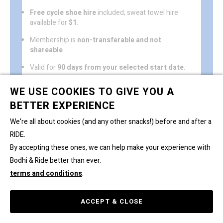
Free cycle shoe hire
included; sweat towel hire
available for
$1
.
Membership is
non-transferable and not
shareable
.
Valid for
90 days from your selected start date
.
One freeze period of up to 2 weeks
permitted (on
WE USE COOKIES TO GIVE YOU A
request).
BETTER EXPERIENCE
Automatic renewal
; please fill in the
Cancellation
We're all about cookies (and any other snacks!) before and after a
form
to avoid the auto-renewal.
Read full T&Cs & FAQs here. By purchasing, you
RIDE.
agree to the T&Cs.
By accepting these ones, we can help make your experience with
Bodhi & Ride better than ever.
terms and conditions
.
ACCEPT & CLOSE
ACCOUNT
BOOK
BUY
CART 0