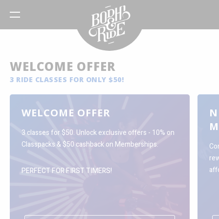
WELCOME OFFER
3 RIDE CLASSES FOR ONLY $50!
WELCOME OFFER
N
M
3 classes for $50. Unlock exclusive offers - 10% on
Classpacks & $50 cashback on Memberships.
Com
re
aff
PERFECT FOR FIRST TIMERS!