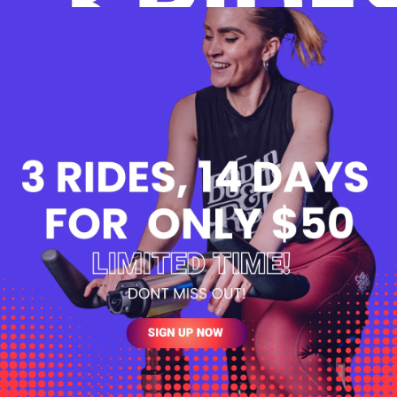
monthly
$0.00
4 months
Yes
2 weeks
Yes
Yes
Yes
Yes
View T&Cs
BUY NOW