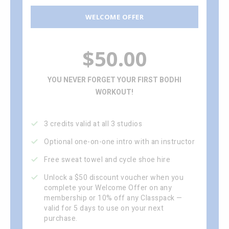
WELCOME OFFER
$50.00
YOU NEVER FORGET YOUR FIRST BODHI
WORKOUT!
3 credits valid at all 3 studios
Optional one-on-one intro with an instructor
Free sweat towel and cycle shoe hire
Unlock a $50 discount voucher when you
complete your Welcome Offer on any
membership or 10% off any Classpack —
valid for 5 days to use on your next
purchase.